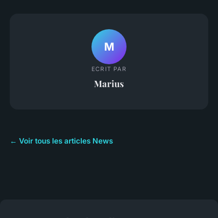
M
ECRIT PAR
Marius
← Voir tous les articles News