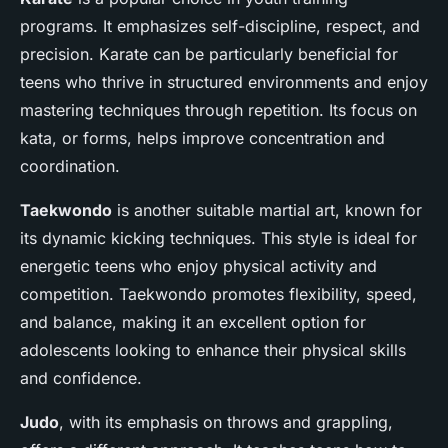
programs. It emphasizes self-discipline, respect, and
precision. Karate can be particularly beneficial for
teens who thrive in structured environments and enjoy
mastering techniques through repetition. Its focus on
kata, or forms, helps improve concentration and
coordination.
Taekwondo
is another suitable martial art, known for
its dynamic kicking techniques. This style is ideal for
energetic teens who enjoy physical activity and
competition. Taekwondo promotes flexibility, speed,
and balance, making it an excellent option for
adolescents looking to enhance their physical skills
and confidence.
Judo
, with its emphasis on throws and grappling,