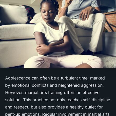
Adolescence can often be a turbulent time, marked
by emotional conflicts and heightened aggression.
However, martial arts training offers an effective
solution. This practice not only teaches self-discipline
and respect, but also provides a healthy outlet for
pent-up emotions. Regular involvement in martial arts