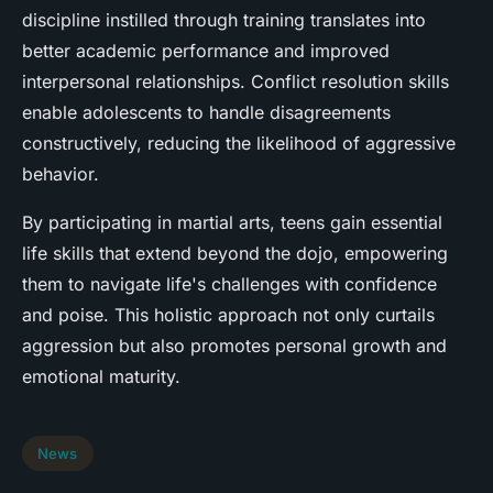
discipline instilled through training translates into
better academic performance and improved
interpersonal relationships. Conflict resolution skills
enable adolescents to handle disagreements
constructively, reducing the likelihood of aggressive
behavior.
By participating in martial arts, teens gain essential
life skills that extend beyond the dojo, empowering
them to navigate life's challenges with confidence
and poise. This holistic approach not only curtails
aggression but also promotes personal growth and
emotional maturity.
News