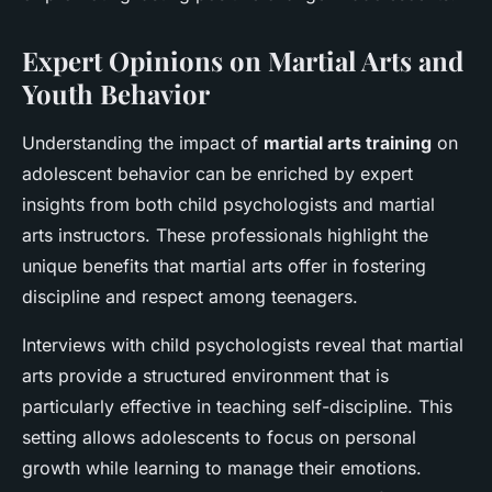
Expert Opinions on Martial Arts and
Youth Behavior
Understanding the impact of
martial arts training
on
adolescent behavior can be enriched by expert
insights from both child psychologists and martial
arts instructors. These professionals highlight the
unique benefits that martial arts offer in fostering
discipline and respect among teenagers.
Interviews with child psychologists reveal that martial
arts provide a structured environment that is
particularly effective in teaching self-discipline. This
setting allows adolescents to focus on personal
growth while learning to manage their emotions.