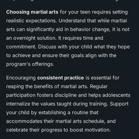
Choosing martial arts
for your teen requires setting
realistic expectations. Understand that while martial
arts can significantly aid in behavior change, it is not
an overnight solution. It requires time and
commitment. Discuss with your child what they hope
to achieve and ensure their goals align with the
program's offerings.
Encouraging
consistent practice
is essential for
reaping the benefits of martial arts. Regular
participation fosters discipline and helps adolescents
internalize the values taught during training. Support
your child by establishing a routine that
accommodates their martial arts schedule, and
celebrate their progress to boost motivation.