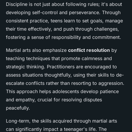
Discipline is not just about following rules; it's about
developing self-control and perseverance. Through
consistent practice, teens learn to set goals, manage
their time effectively, and push through challenges,
fostering a sense of responsibility and commitment.
Martial arts also emphasize
conflict resolution
by
teaching techniques that promote calmness and
strategic thinking. Practitioners are encouraged to
assess situations thoughtfully, using their skills to de-
escalate conflicts rather than resorting to aggression.
This approach helps adolescents develop patience
and empathy, crucial for resolving disputes
peacefully.
Long-term, the skills acquired through martial arts
can significantly impact a teenager's life. The