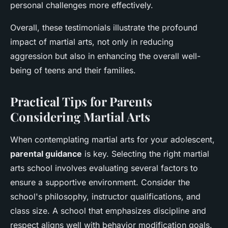
personal challenges more effectively.
Overall, these testimonials illustrate the profound
impact of martial arts, not only in reducing
aggression but also in enhancing the overall well-
being of teens and their families.
Practical Tips for Parents
Considering Martial Arts
When contemplating martial arts for your adolescent,
parental guidance
is key. Selecting the right martial
arts school involves evaluating several factors to
ensure a supportive environment. Consider the
school's philosophy, instructor qualifications, and
class size. A school that emphasizes discipline and
respect aligns well with behavior modification goals.