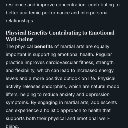
resilience and improve concentration, contributing to
better academic performance and interpersonal
relationships.
Physical Benefits Contributing to Emotional
Well-being
The physical
benefits
of martial arts are equally
important in supporting emotional health. Regular
practice improves cardiovascular fitness, strength,
and flexibility, which can lead to increased energy
levels and a more positive outlook on life. Physical
activity releases endorphins, which are natural mood
lifters, helping to reduce anxiety and depression
symptoms. By engaging in martial arts, adolescents
can experience a holistic approach to health that
supports both their physical and emotional well-
being.