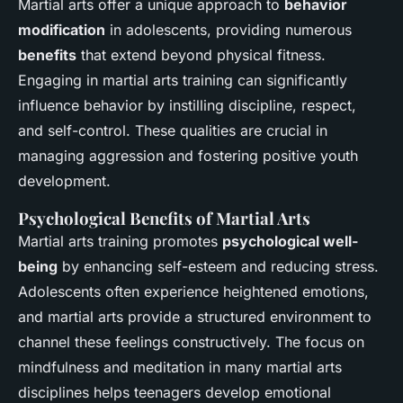
Martial arts offer a unique approach to
behavior
modification
in adolescents, providing numerous
benefits
that extend beyond physical fitness.
Engaging in martial arts training can significantly
influence behavior by instilling discipline, respect,
and self-control. These qualities are crucial in
managing aggression and fostering positive youth
development.
Psychological Benefits of Martial Arts
Martial arts training promotes
psychological well-
being
by enhancing self-esteem and reducing stress.
Adolescents often experience heightened emotions,
and martial arts provide a structured environment to
channel these feelings constructively. The focus on
mindfulness and meditation in many martial arts
disciplines helps teenagers develop emotional