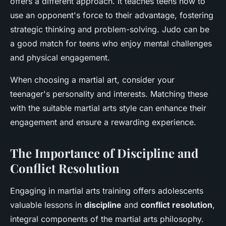
offers a different approach. It teaches teens how to
use an opponent's force to their advantage, fostering
strategic thinking and problem-solving. Judo can be
a good match for teens who enjoy mental challenges
and physical engagement.
When choosing a martial art, consider your
teenager's personality and interests. Matching these
with the suitable martial arts style can enhance their
engagement and ensure a rewarding experience.
The Importance of Discipline and
Conflict Resolution
Engaging in martial arts training offers adolescents
valuable lessons in
discipline
and
conflict resolution
,
integral components of the martial arts philosophy.