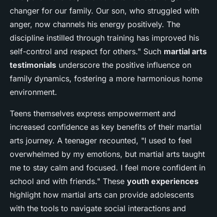
changer for our family. Our son, who struggled with
anger, now channels his energy positively. The
discipline instilled through training has improved his
self-control and respect for others." Such
martial arts
testimonials
underscore the positive influence on
family dynamics, fostering a more harmonious home
environment.
Teens themselves express empowerment and
increased confidence as key benefits of their martial
arts journey. A teenager recounted, "I used to feel
overwhelmed by my emotions, but martial arts taught
me to stay calm and focused. I feel more confident in
school and with friends." These
youth experiences
highlight how martial arts can provide adolescents
with the tools to navigate social interactions and