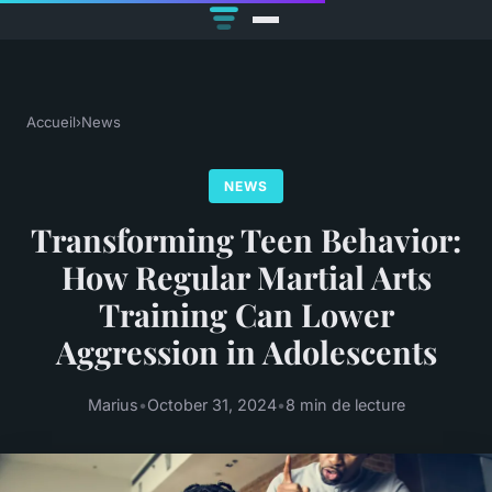
Accueil
›
News
NEWS
Transforming Teen Behavior:
How Regular Martial Arts
Training Can Lower
Aggression in Adolescents
Marius
•
October 31, 2024
•
8 min de lecture