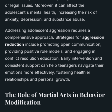
or legal issues. Moreover, it can affect the
adolescent's mental health, increasing the risk of
anxiety, depression, and substance abuse.
Addressing adolescent aggression requires a
comprehensive approach. Strategies for
aggression
reduction
include promoting open communication,
providing positive role models, and engaging in
conflict resolution education. Early intervention and
consistent support can help teenagers navigate their
emotions more effectively, fostering healthier
relationships and personal growth.
The Role of Martial Arts in Behavior
Modification