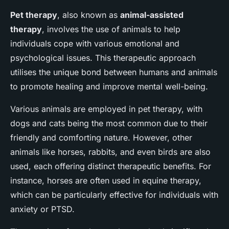
Pet therapy
, also known as
animal-assisted
therapy
, involves the use of animals to help
individuals cope with various emotional and
psychological issues. This therapeutic approach
utilises the unique bond between humans and animals
to promote healing and improve mental well-being.
Various animals are employed in pet therapy, with
dogs and cats being the most common due to their
friendly and comforting nature. However, other
animals like horses, rabbits, and even birds are also
used, each offering distinct therapeutic benefits. For
instance, horses are often used in equine therapy,
which can be particularly effective for individuals with
anxiety or PTSD.