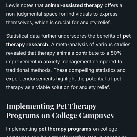
Lewis notes that
animal-assisted therapy
offers a
non-judgmental space for individuals to express
themselves, which is crucial for anxiety relief.
Statistical data further underscores the benefits of
pet
therapy research
. A meta-analysis of various studies
revealed that therapy animals contribute to a 50%
improvement in anxiety management compared to
traditional methods. These compelling statistics and
expert endorsements highlight the potential of pet
therapy as a viable solution for anxiety relief.
Implementing Pet Therapy
Programs on College Campuses
Implementing
pet therapy programs
on college