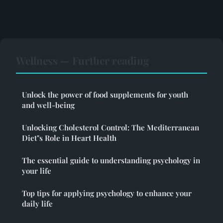
Wellness — Further reading
Unlock the power of food supplements for youth
and well-being
Unlocking Cholesterol Control: The Mediterranean
Diet"s Role in Heart Health
The essential guide to understanding psychology in
your life
Top tips for applying psychology to enhance your
daily life