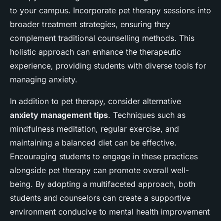
to your campus. Incorporate pet therapy sessions into
broader treatment strategies, ensuring they
complement traditional counselling methods. This
holistic approach can enhance the therapeutic
experience, providing students with diverse tools for
managing anxiety.
In addition to pet therapy, consider alternative
anxiety management tips
. Techniques such as
mindfulness meditation, regular exercise, and
maintaining a balanced diet can be effective.
Encouraging students to engage in these practices
alongside pet therapy can promote overall well-
being. By adopting a multifaceted approach, both
students and counselors can create a supportive
environment conducive to mental health improvement