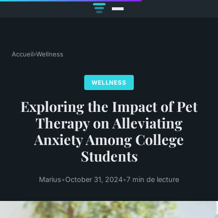
Accueil
›
Wellness
WELLNESS
Exploring the Impact of Pet
Therapy on Alleviating
Anxiety Among College
Students
Marius
•
October 31, 2024
•
7 min de lecture