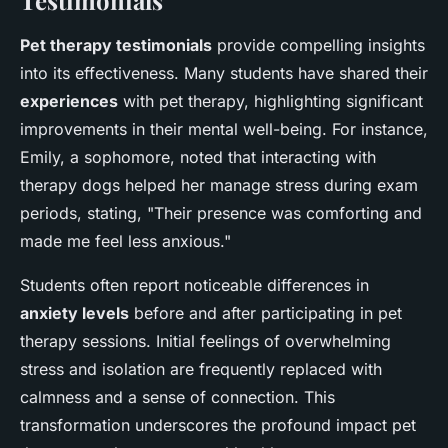
Pet therapy testimonials
provide compelling insights
into its effectiveness. Many students have shared their
experiences
with pet therapy, highlighting significant
improvements in their mental well-being. For instance,
Emily, a sophomore, noted that interacting with
therapy dogs helped her manage stress during exam
periods, stating, "Their presence was comforting and
made me feel less anxious."
Students often report noticeable differences in
anxiety levels
before and after participating in pet
therapy sessions. Initial feelings of overwhelming
stress and isolation are frequently replaced with
calmness and a sense of connection. This
transformation underscores the profound impact pet