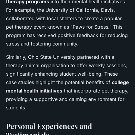
therapy programs
into their mental health initiatives.
For example, the University of California, Davis,
collaborated with local shelters to create a popular
pet therapy event known as "Paws for Stress." This
program has received positive feedback for reducing
stress and fostering community.
Similarly, Ohio State University partnered with a
therapy animal organisation to offer weekly sessions,
significantly enhancing student well-being. These
case studies highlight the potential benefits of
college
mental health initiatives
that incorporate pet therapy,
providing a supportive and calming environment for
students.
Personal Experiences and
Testimonials