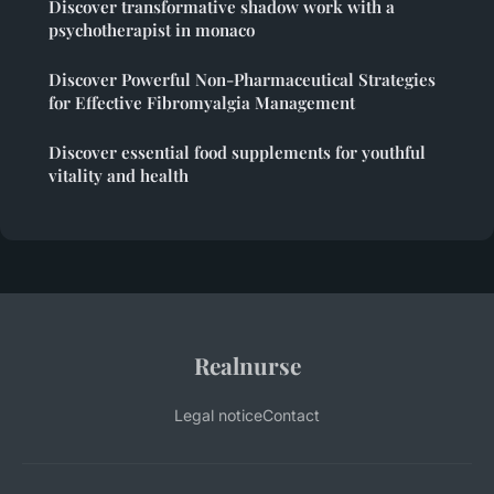
Discover transformative shadow work with a
psychotherapist in monaco
Discover Powerful Non-Pharmaceutical Strategies
for Effective Fibromyalgia Management
Discover essential food supplements for youthful
vitality and health
Realnurse
Legal notice
Contact