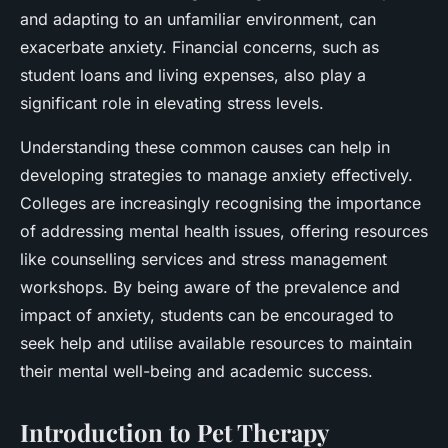
and adapting to an unfamiliar environment, can
exacerbate anxiety. Financial concerns, such as
student loans and living expenses, also play a
significant role in elevating stress levels.
Understanding these common causes can help in
developing strategies to manage anxiety effectively.
Colleges are increasingly recognising the importance
of addressing mental health issues, offering resources
like counselling services and stress management
workshops. By being aware of the prevalence and
impact of anxiety, students can be encouraged to
seek help and utilise available resources to maintain
their mental well-being and academic success.
Introduction to Pet Therapy