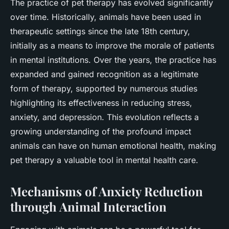
The practice of pet therapy has evolved significantly
over time. Historically, animals have been used in
therapeutic settings since the late 18th century,
initially as a means to improve the morale of patients
in mental institutions. Over the years, the practice has
expanded and gained recognition as a legitimate
form of therapy, supported by numerous studies
highlighting its effectiveness in reducing stress,
anxiety, and depression. This evolution reflects a
growing understanding of the profound impact
animals can have on human emotional health, making
pet therapy a valuable tool in mental health care.
Mechanisms of Anxiety Reduction
through Animal Interaction