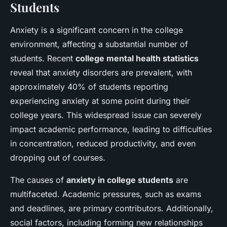
Students
Anxiety is a significant concern in the college
environment, affecting a substantial number of
students. Recent
college mental health statistics
reveal that anxiety disorders are prevalent, with
approximately 40% of students reporting
experiencing anxiety at some point during their
college years. This widespread issue can severely
impact academic performance, leading to difficulties
in concentration, reduced productivity, and even
dropping out of courses.
The causes of
anxiety in college students
are
multifaceted. Academic pressures, such as exams
and deadlines, are primary contributors. Additionally,
social factors, including forming new relationships