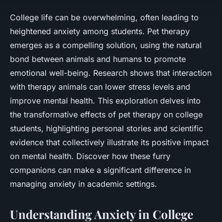
College life can be overwhelming, often leading to
heightened anxiety among students. Pet therapy
emerges as a compelling solution, using the natural
bond between animals and humans to promote
emotional well-being. Research shows that interaction
with therapy animals can lower stress levels and
improve mental health. This exploration delves into
the transformative effects of pet therapy on college
students, highlighting personal stories and scientific
evidence that collectively illustrate its positive impact
on mental health. Discover how these furry
companions can make a significant difference in
managing anxiety in academic settings.
Understanding Anxiety in College