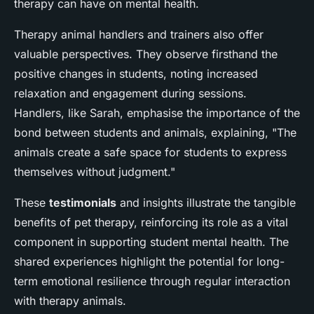
therapy can have on mental health.
Therapy animal handlers and trainers also offer
valuable perspectives. They observe firsthand the
positive changes in students, noting increased
relaxation and engagement during sessions.
Handlers, like Sarah, emphasise the importance of the
bond between students and animals, explaining, "The
animals create a safe space for students to express
themselves without judgment."
These
testimonials
and insights illustrate the tangible
benefits of pet therapy, reinforcing its role as a vital
component in supporting student mental health. The
shared experiences highlight the potential for long-
term emotional resilience through regular interaction
with therapy animals.