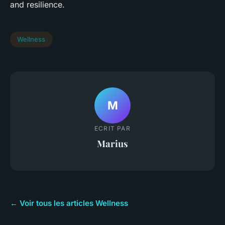
and resilience.
Wellness
M
ECRIT PAR
Marius
← Voir tous les articles Wellness