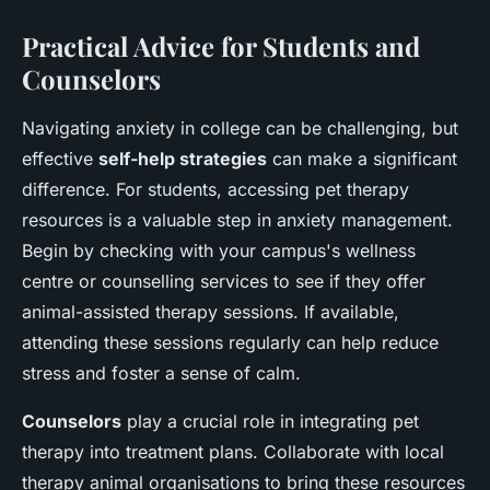
Practical Advice for Students and
Counselors
Navigating anxiety in college can be challenging, but
effective
self-help strategies
can make a significant
difference. For students, accessing pet therapy
resources is a valuable step in anxiety management.
Begin by checking with your campus's wellness
centre or counselling services to see if they offer
animal-assisted therapy sessions. If available,
attending these sessions regularly can help reduce
stress and foster a sense of calm.
Counselors
play a crucial role in integrating pet
therapy into treatment plans. Collaborate with local
therapy animal organisations to bring these resources