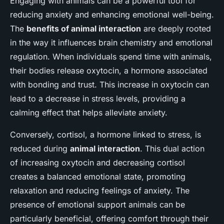
Engaging with animals can be a powerful tool for
reducing anxiety and enhancing emotional well-being.
The
benefits of animal interaction
are deeply rooted
in the way it influences brain chemistry and emotional
regulation. When individuals spend time with animals,
their bodies release oxytocin, a hormone associated
with bonding and trust. This increase in oxytocin can
lead to a decrease in stress levels, providing a
calming effect that helps alleviate anxiety.
Conversely, cortisol, a hormone linked to stress, is
reduced during
animal interaction
. This dual action
of increasing oxytocin and decreasing cortisol
creates a balanced emotional state, promoting
relaxation and reducing feelings of anxiety. The
presence of emotional support animals can be
particularly beneficial, offering comfort through their