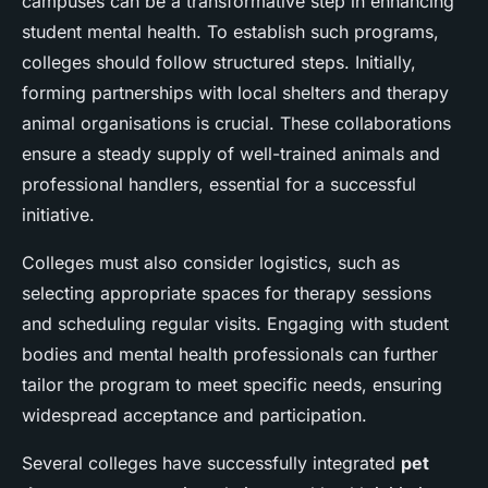
campuses can be a transformative step in enhancing
student mental health. To establish such programs,
colleges should follow structured steps. Initially,
forming partnerships with local shelters and therapy
animal organisations is crucial. These collaborations
ensure a steady supply of well-trained animals and
professional handlers, essential for a successful
initiative.
Colleges must also consider logistics, such as
selecting appropriate spaces for therapy sessions
and scheduling regular visits. Engaging with student
bodies and mental health professionals can further
tailor the program to meet specific needs, ensuring
widespread acceptance and participation.
Several colleges have successfully integrated
pet