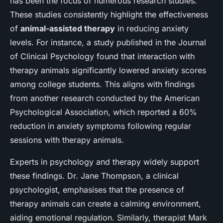
has been the focus of numerous research studies.
These studies consistently highlight the effectiveness
of
animal-assisted therapy
in reducing anxiety
levels. For instance, a study published in the Journal
of Clinical Psychology found that interaction with
therapy animals significantly lowered anxiety scores
among college students. This aligns with findings
from another research conducted by the American
Psychological Association, which reported a 60%
reduction in anxiety symptoms following regular
sessions with therapy animals.
Experts in psychology and therapy widely support
these findings. Dr. Jane Thompson, a clinical
psychologist, emphasises that the presence of
therapy animals can create a calming environment,
aiding emotional regulation. Similarly, therapist Mark