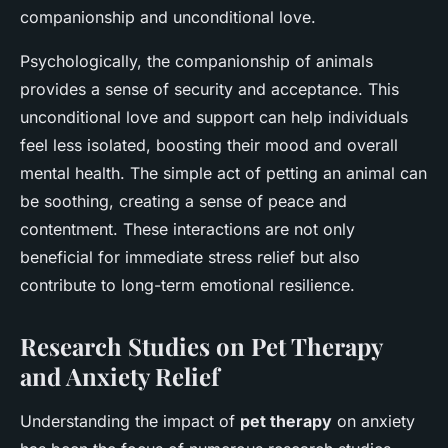
companionship and unconditional love.
Psychologically, the companionship of animals
provides a sense of security and acceptance. This
unconditional love and support can help individuals
feel less isolated, boosting their mood and overall
mental health. The simple act of petting an animal can
be soothing, creating a sense of peace and
contentment. These interactions are not only
beneficial for immediate stress relief but also
contribute to long-term emotional resilience.
Research Studies on Pet Therapy
and Anxiety Relief
Understanding the impact of
pet therapy
on anxiety