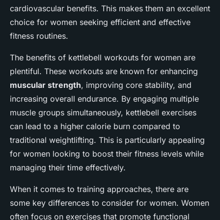
cardiovascular benefits. This makes them an excellent
choice for women seeking efficient and effective
fitness routines.
The benefits of kettlebell workouts for women are
plentiful. These workouts are known for enhancing
muscular strength
, improving core stability, and
increasing overall endurance. By engaging multiple
muscle groups simultaneously, kettlebell exercises
can lead to a higher calorie burn compared to
traditional weightlifting. This is particularly appealing
for women looking to boost their fitness levels while
managing their time effectively.
When it comes to training approaches, there are
some key differences to consider for women. Women
often focus on exercises that promote functional