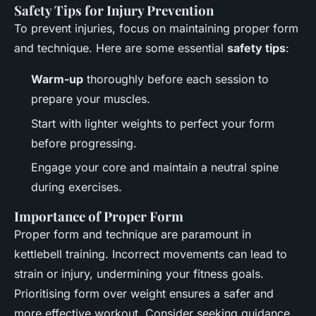
Safety Tips for Injury Prevention
To prevent injuries, focus on maintaining proper form
and technique. Here are some essential
safety tips
:
Warm-up
thoroughly before each session to
prepare your muscles.
Start with lighter weights to perfect your form
before progressing.
Engage your core and maintain a neutral spine
during exercises.
Importance of Proper Form
Proper form and technique are paramount in
kettlebell training. Incorrect movements can lead to
strain or injury, undermining your fitness goals.
Prioritising form over weight ensures a safer and
more effective workout. Consider seeking guidance