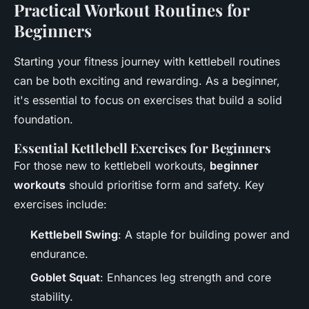
Practical Workout Routines for
Beginners
Starting your fitness journey with kettlebell routines
can be both exciting and rewarding. As a beginner,
it's essential to focus on exercises that build a solid
foundation.
Essential Kettlebell Exercises for Beginners
For those new to kettlebell workouts,
beginner
workouts
should prioritise form and safety. Key
exercises include:
Kettlebell Swing
: A staple for building power and
endurance.
Goblet Squat
: Enhances leg strength and core
stability.