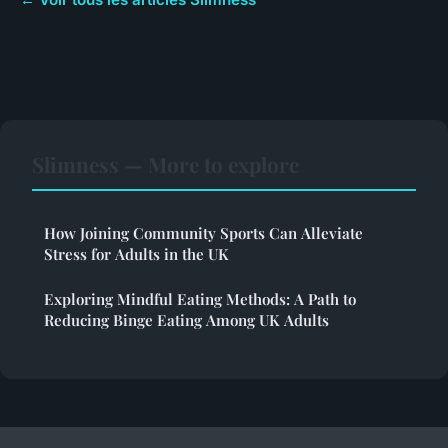
Slimness — More to explore
How Joining Community Sports Can Alleviate
Stress for Adults in the UK
Exploring Mindful Eating Methods: A Path to
Reducing Binge Eating Among UK Adults