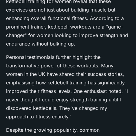
kettlebell training for women reveal that these
exercises are not just about building muscle but
enhancing overall functional fitness. According to a
prominent trainer, kettlebell workouts are a "game-
changer" for women looking to improve strength and
endurance without bulking up.
Personal testimonials further highlight the
transformative power of these workouts. Many
women in the UK have shared their success stories,
emphasising how kettlebell training has significantly
improved their fitness levels. One enthusiast noted, "I
never thought I could enjoy strength training until I
discovered kettlebells. They've changed my
approach to fitness entirely."
Despite the growing popularity, common