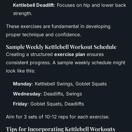
Kettlebell Deadlift
: Focuses on hip and lower back
strength.
These exercises are fundamental in developing
proper technique and confidence.
Sample Weekly Kettlebell Workout Schedule
Creating a structured
exercise plan
ensures
consistent progress. A sample weekly schedule might
look like this:
Monday
: Kettlebell Swings, Goblet Squats
Wednesday
: Deadlifts, Swings
Friday
: Goblet Squats, Deadlifts
Aim for 3 sets of 10-12 reps for each exercise.
Tips for Incorporating Kettlebell Workouts