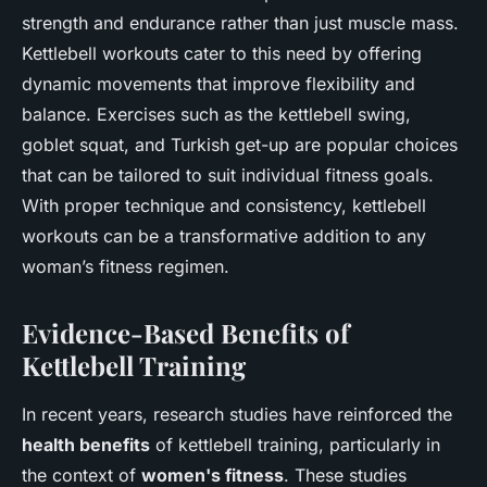
strength and endurance rather than just muscle mass.
Kettlebell workouts cater to this need by offering
dynamic movements that improve flexibility and
balance. Exercises such as the kettlebell swing,
goblet squat, and Turkish get-up are popular choices
that can be tailored to suit individual fitness goals.
With proper technique and consistency, kettlebell
workouts can be a transformative addition to any
woman’s fitness regimen.
Evidence-Based Benefits of
Kettlebell Training
In recent years, research studies have reinforced the
health benefits
of kettlebell training, particularly in
the context of
women's fitness
. These studies