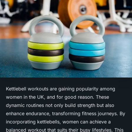
Kettlebell workouts are gaining popularity among
women in the UK, and for good reason. These
dynamic routines not only build strength but also
enhance endurance, transforming fitness journeys. By
incorporating kettlebells, women can achieve a
balanced workout that suits their busy lifestyles. This