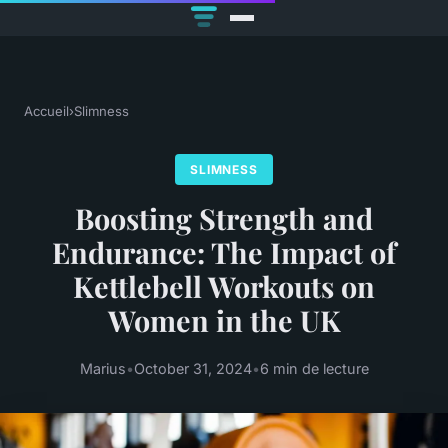
Accueil
›
Slimness
SLIMNESS
Boosting Strength and
Endurance: The Impact of
Kettlebell Workouts on
Women in the UK
Marius
•
October 31, 2024
•
6 min de lecture