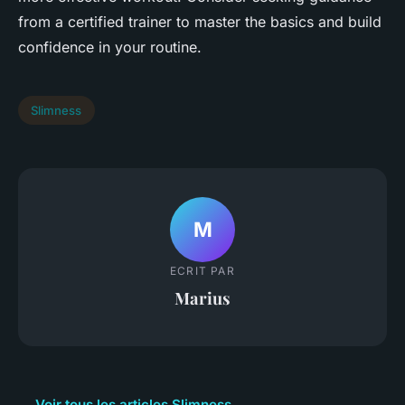
from a certified trainer to master the basics and build
confidence in your routine.
Slimness
M
ECRIT PAR
Marius
← Voir tous les articles Slimness