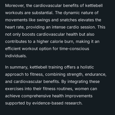
Moreover, the cardiovascular benefits of kettlebell
workouts are substantial. The dynamic nature of
movements like swings and snatches elevates the
heart rate, providing an intense cardio session. This
not only boosts cardiovascular health but also
contributes to a higher calorie burn, making it an
efficient workout option for time-conscious
individuals.
In summary, kettlebell training offers a holistic
approach to fitness, combining strength, endurance,
and cardiovascular benefits. By integrating these
exercises into their fitness routines, women can
achieve comprehensive health improvements
supported by evidence-based research.