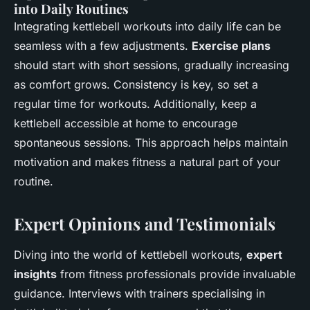
into Daily Routines
Integrating kettlebell workouts into daily life can be
seamless with a few adjustments.
Exercise plans
should start with short sessions, gradually increasing
as comfort grows. Consistency is key, so set a
regular time for workouts. Additionally, keep a
kettlebell accessible at home to encourage
spontaneous sessions. This approach helps maintain
motivation and makes fitness a natural part of your
routine.
Expert Opinions and Testimonials
Diving into the world of kettlebell workouts,
expert
insights
from fitness professionals provide invaluable
guidance. Interviews with trainers specialising in