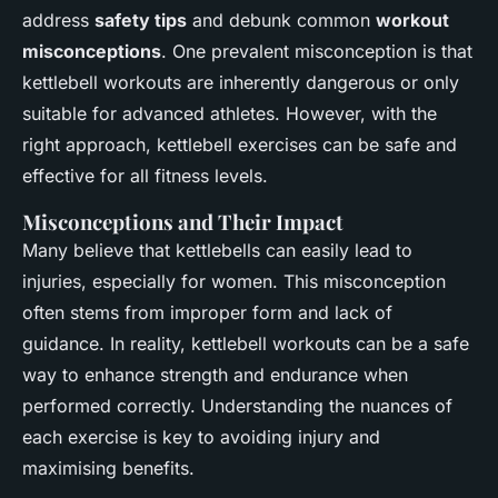
address
safety tips
and debunk common
workout
misconceptions
. One prevalent misconception is that
kettlebell workouts are inherently dangerous or only
suitable for advanced athletes. However, with the
right approach, kettlebell exercises can be safe and
effective for all fitness levels.
Misconceptions and Their Impact
Many believe that kettlebells can easily lead to
injuries, especially for women. This misconception
often stems from improper form and lack of
guidance. In reality, kettlebell workouts can be a safe
way to enhance strength and endurance when
performed correctly. Understanding the nuances of
each exercise is key to avoiding injury and
maximising benefits.