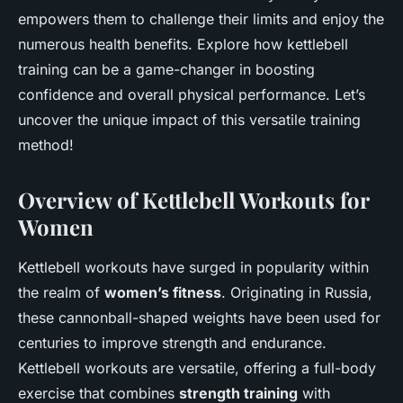
empowers them to challenge their limits and enjoy the
numerous health benefits. Explore how kettlebell
training can be a game-changer in boosting
confidence and overall physical performance. Let’s
uncover the unique impact of this versatile training
method!
Overview of Kettlebell Workouts for
Women
Kettlebell workouts have surged in popularity within
the realm of
women’s fitness
. Originating in Russia,
these cannonball-shaped weights have been used for
centuries to improve strength and endurance.
Kettlebell workouts are versatile, offering a full-body
exercise that combines
strength training
with