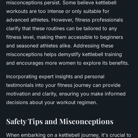
misconceptions persist. Some believe kettlebell
workouts are too intense or only suitable for
advanced athletes. However, fitness professionals
clarify that these routines can be tailored to any
fitness level, making them accessible to beginners
and seasoned athletes alike. Addressing these
misconceptions helps demystify kettlebell training
and encourages more women to explore its benefits.
Incorporating expert insights and personal
testimonials into your fitness journey can provide
motivation and clarity, ensuring you make informed
decisions about your workout regimen.
Safety Tips and Misconceptions
When embarking on a kettlebell journey, it's crucial to