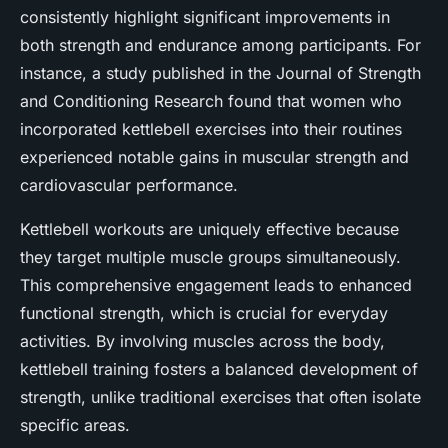
consistently highlight significant improvements in
both strength and endurance among participants. For
instance, a study published in the Journal of Strength
and Conditioning Research found that women who
incorporated kettlebell exercises into their routines
experienced notable gains in muscular strength and
cardiovascular performance.
Kettlebell workouts are uniquely effective because
they target multiple muscle groups simultaneously.
This comprehensive engagement leads to enhanced
functional strength, which is crucial for everyday
activities. By involving muscles across the body,
kettlebell training fosters a balanced development of
strength, unlike traditional exercises that often isolate
specific areas.